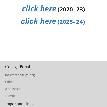
click here
(2020- 23)
click here
(2023- 24
)
College Portal
basirhatcollege.org
Office
Admission
Home
Important Links