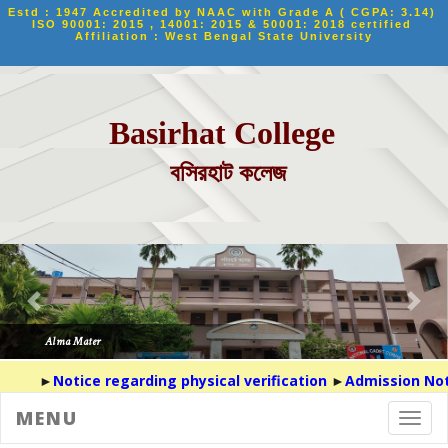
Estd : 1947 Accredited by NAAC with Grade A ( CGPA: 3.14) 
ISO 90001: 2015 , 14001: 2015 & 50001: 2018 certified 
Affiliation : West Bengal State University
Basirhat College
বসিরহাট কলেজ
►
Notice regarding physical verification
►
Admission Noti
MENU
Toggl
navig