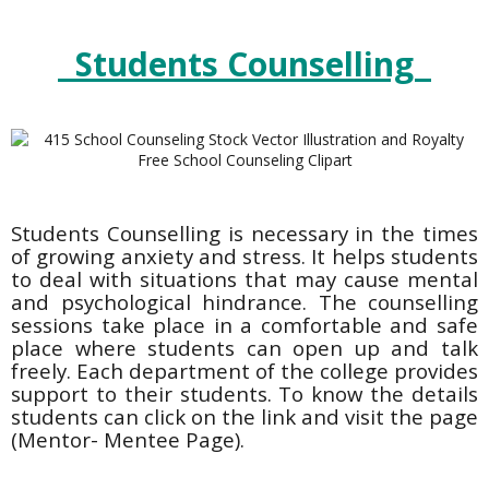
Students Counselling
Students Counselling is necessary in the times
of growing anxiety and stress. It helps students
to deal with situations that may cause mental
and psychological hindrance. The counselling
sessions take place in a comfortable and safe
place where students can open up and talk
freely. Each department of the college provides
support to their students. To know the details
students can click on the link and visit the page
(Mentor- Mentee Page).