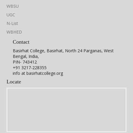
WBSU
UGC
N-List
WBHED
Contact
Basirhat College, Basirhat, North 24 Parganas, West
Bengal, India,
PIN- 743412
+91 3217-228355
info at basirhatcollege.org
Locate