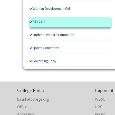
Woman Development Cell
RTI Cell
Students Welfare Committee
Sports Committee
Governing Body
College Portal
Important 
basirhatcollege.org
WBSU
Office
UGC
Admission
N-List