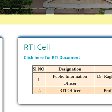
RTI Cell
Click here for RTI Document
Sl.NO.
Designation
Public Information
Dr. Rag
1.
Officer
2.
RTI Officer
Prof