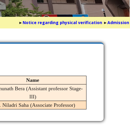
►
Notice regarding physical verification
►
Admission Not
Name
hunath Bera (Assistant professor Stage-
III)
. Niladri Saha (Associate Professor)