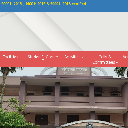
0001: 2015 , 14001: 2015 & 50001: 2018 certified 
Facilities
Student’s Corner
Activities
Cells &
Ad
Committees