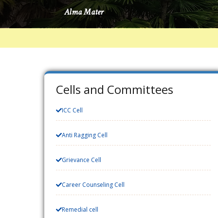
Cells and Committees
ICC Cell
Anti Ragging Cell
Grievance Cell
Career Counseling Cell
Remedial cell