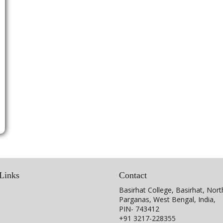
Links
Contact
Basirhat College, Basirhat, Nort
Parganas, West Bengal, India,
PIN- 743412
+91 3217-228355