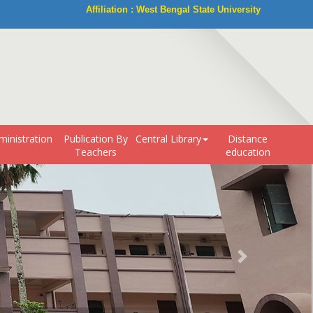
Affiliation : West Bengal State University
ministration
Publication By
Central Library
Distance
Teachers
education