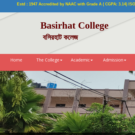
Estd : 1947 Accredited by NAAC with Grade A ( CGPA: 3.14) ISO 9
Basirhat College
বসিরহাট কলেজ
Home
The College
Academic
Admission