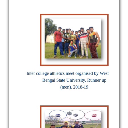
Inter college athletics meet organised by West
Bengal State University. Runner up
(men). 2018-19