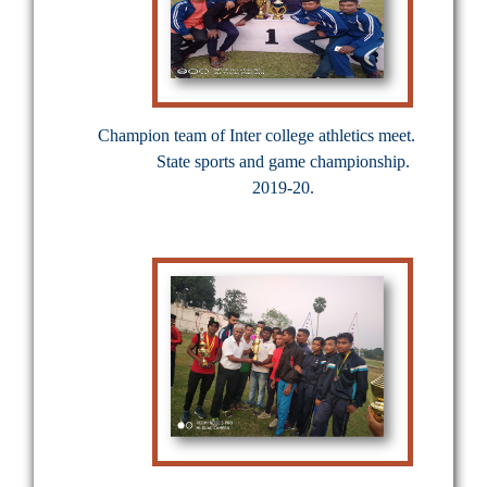
Champion team of Inter college athletics meet.
State sports and game championship.
2019-20.