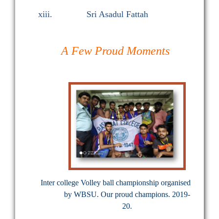
xiii.
Sri Asadul Fattah
A Few Proud Moments
Inter college Volley ball championship organised
by WBSU. Our proud champions. 2019-
20.