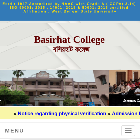
Estd : 1947 Accredited by NAAC with Grade A ( CGPA: 3.14) 
ISO 90001: 2015 , 14001: 2015 & 50001: 2018 certified 
Affiliation : West Bengal State University
Basirhat College
বসিরহাট কলেজ
►
►
Notice regarding physical verification
Admission Notic
MENU
Toggl
navig