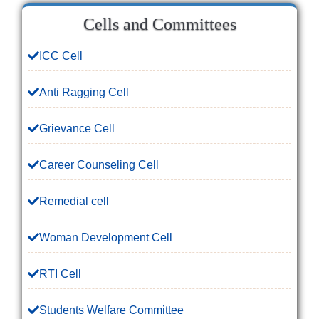
Cells and Committees
ICC Cell
Anti Ragging Cell
Grievance Cell
Career Counseling Cell
Remedial cell
Woman Development Cell
RTI Cell
Students Welfare Committee