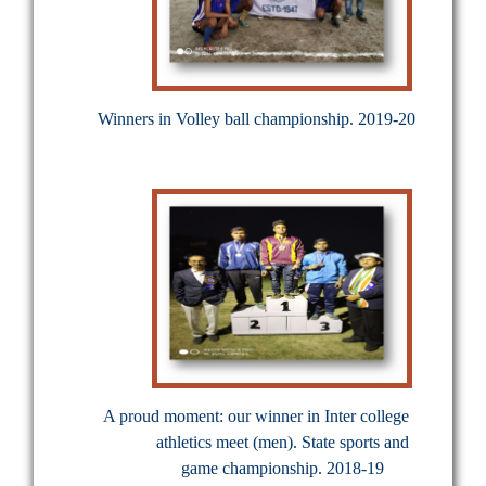
Winners in Volley ball championship. 2019-20
A proud moment: our winner in Inter college
athletics meet (men). State sports and
game championship. 2018-19