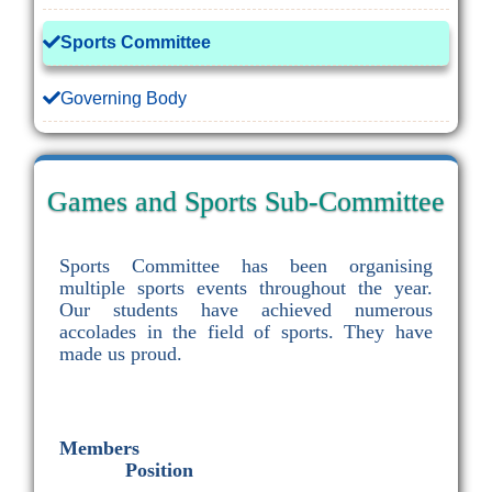
Sports Committee
Governing Body
Games and Sports Sub-Committee
Sports Committee has been organising
multiple sports events throughout the year.
Our students have achieved numerous
accolades in the field of sports. They have
made us proud.
Members
Position