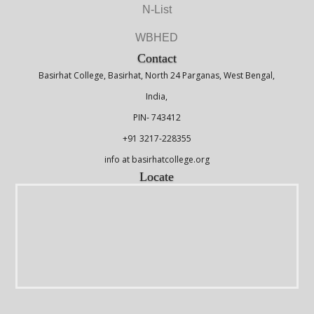
N-List
WBHED
Contact
Basirhat College, Basirhat, North 24 Parganas, West Bengal,
India,
PIN- 743412
+91 3217-228355
info at basirhatcollege.org
Locate