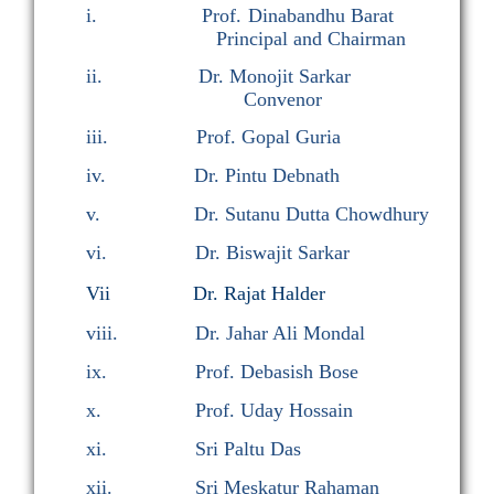
i.
Prof. Dinabandhu Barat
Principal and Chairman
ii.
Dr
. Monojit Sarkar
Convenor
iii.
Prof. Gopal Guria
iv.
Dr
. Pintu Debnath
v.
Dr. Sutanu Dutta Chowdhury
vi.
Dr
. Biswajit Sarkar
Vii Dr. Rajat Halder
viii.
Dr
. Jahar Ali Mondal
ix.
Prof. Debasish Bose
x.
Prof. Uday Hossain
xi.
Sri Paltu Das
xii.
Sri Meskatur Rahaman