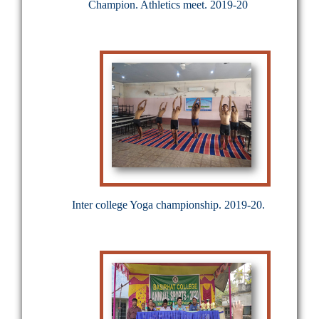
Champion. Athletics meet. 2019-20
Inter college Yoga championship. 2019-20.