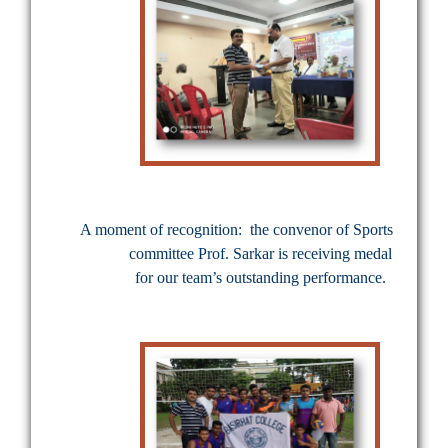
A moment of recognition:
the convenor of Sports
committee Prof. Sarkar is receiving medal
for our team’s outstanding performance.