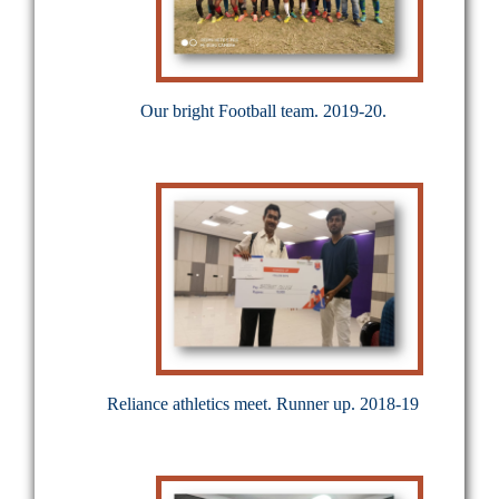
Our bright Football team. 2019-20.
Reliance athletics meet. Runner up. 2018-19