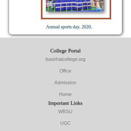
Annual sports day. 2020.
College Portal
basirhatcollege.org
Office
Admission
Home
Important Links
WBSU
UGC