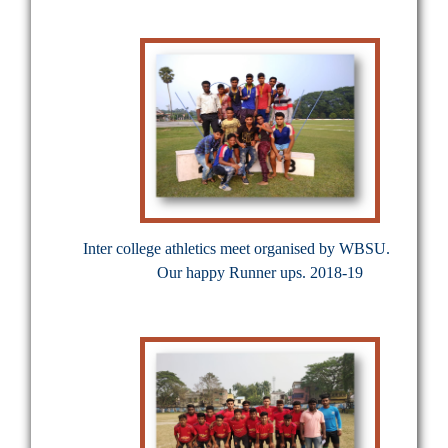
Inter college athletics meet organised by WBSU.
Our happy Runner ups. 2018-19