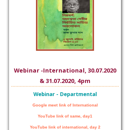
Webinar -International, 30.07.2020
& 31.07.2020, 4pm
Webinar - Departmental
Google meet link of International
YouTube link of same, day1
YouTube link of international, day 2