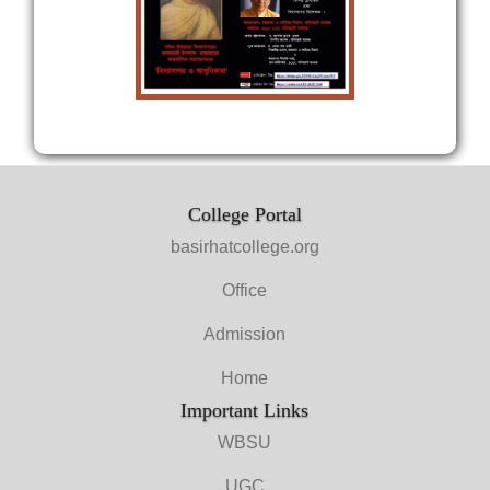
College Portal
basirhatcollege.org
Office
Admission
Home
Important Links
WBSU
UGC