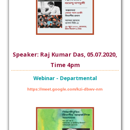
Speaker: Raj Kumar Das, 05.07.2020,
Time 4pm
Webinar - Departmental
https://meet.google.com/kzi-dbwv-nrn