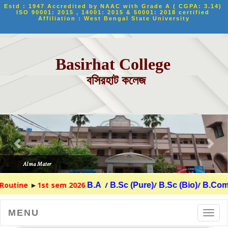
Estd : 1947 Accredited by NAAC with Grade A ( CGPA: 3.14) 
ISO 90001: 2015 , 14001: 2015 & 50001: 2018 certified 
Affiliation : West Bengal State University
Basirhat College
বসিরহাট কলেজ
ine
►
1st sem 2026
/
/
/
B.A
B.Sc (Pure)
B.Sc (Bio)
B.Com
MENU
Toggl
navig