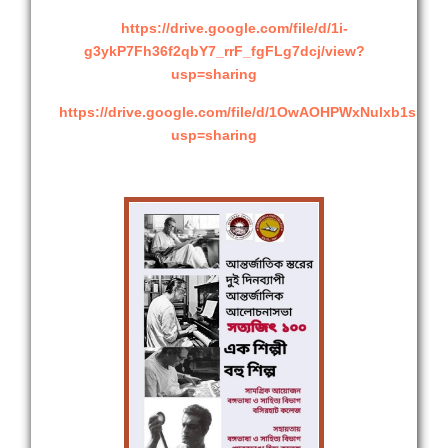
https://drive.google.com/file/d/1i-
g3ykP7Fh36f2qbY7_rrF_fgFLg7dcj/view?
usp=sharing
https://drive.google.com/file/d/1OwAOHPWxNulxb1shm
usp=sharing