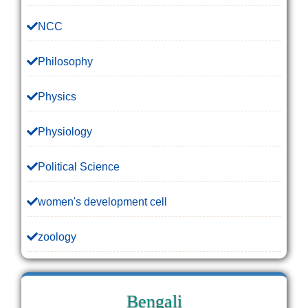
NCC
Philosophy
Physics
Physiology
Political Science
women's development cell
zoology
Bengali