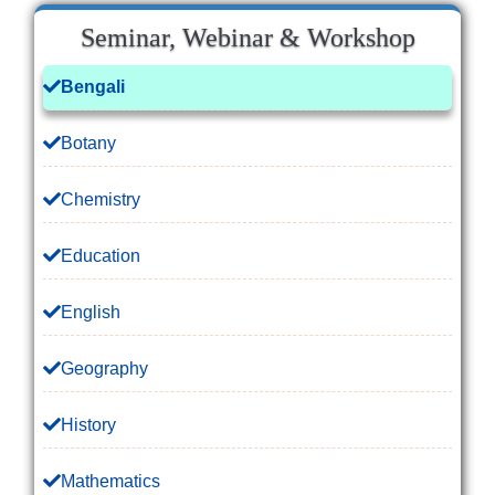
Seminar, Webinar & Workshop
Bengali
Botany
Chemistry
Education
English
Geography
History
Mathematics