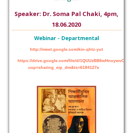
Speaker: Dr. Soma Pal Chaki, 4pm,
18.06.2020
Webinar - Departmental
http://meet.google.com/kin-qhtz-yut
https://drive.google.com/file/d/1QUUzBB6wHnoywvCh
usp=sharing_eip_dm&ts=6184127e