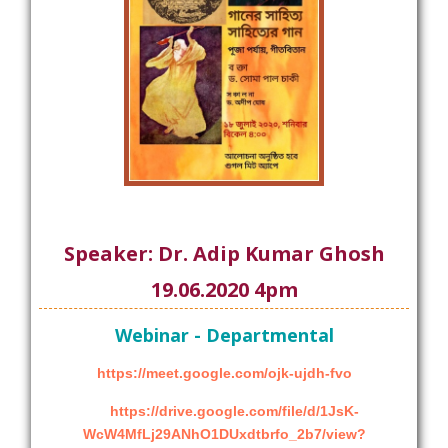
Speaker: Dr. Adip Kumar Ghosh
19.06.2020 4pm
Webinar - Departmental
https://meet.google.com/ojk-ujdh-fvo
https://drive.google.com/file/d/1JsK-
WcW4MfLj29ANhO1DUxdtbrfo_2b7/view?