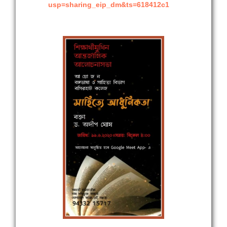
usp=sharing_eip_dm&ts=618412c1