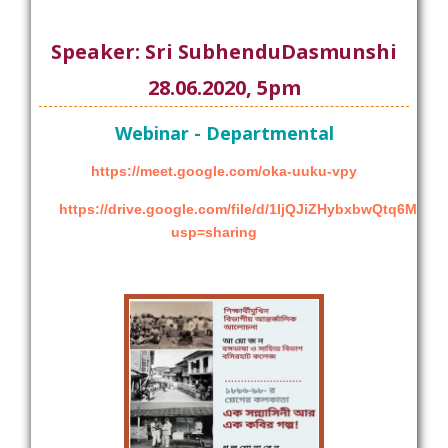
Speaker: Sri SubhenduDasmunshi
28.06.2020, 5pm
Webinar - Departmental
https://meet.google.com/oka-uuku-vpy
https://drive.google.com/file/d/1IjQJiZHybxbwQtq6Me
usp=sharing