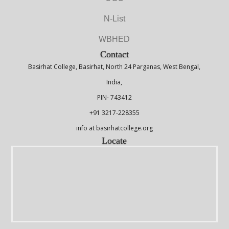
N-List
WBHED
Contact
Basirhat College, Basirhat, North 24 Parganas, West Bengal,
India,
PIN- 743412
+91 3217-228355
info at basirhatcollege.org
Locate