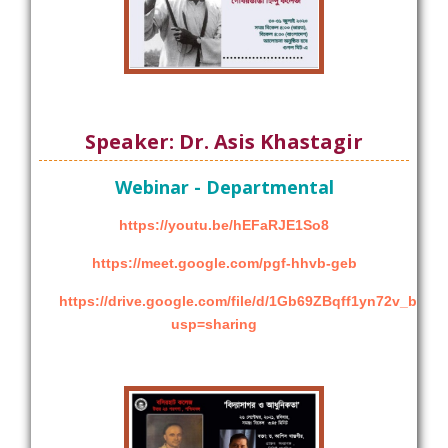
Speaker: Dr. Asis Khastagir
Webinar - Departmental
https://youtu.be/hEFaRJE1So8
https://meet.google.com/pgf-hhvb-geb
https://drive.google.com/file/d/1Gb69ZBqff1yn72v_bEg
usp=sharing