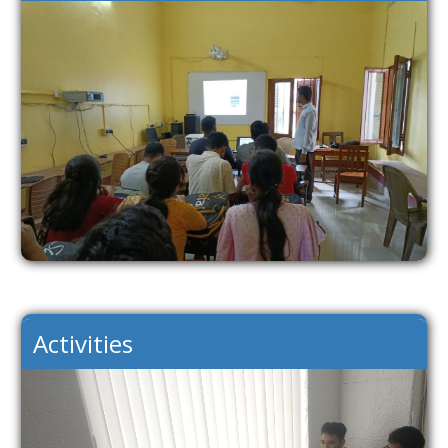
Activities