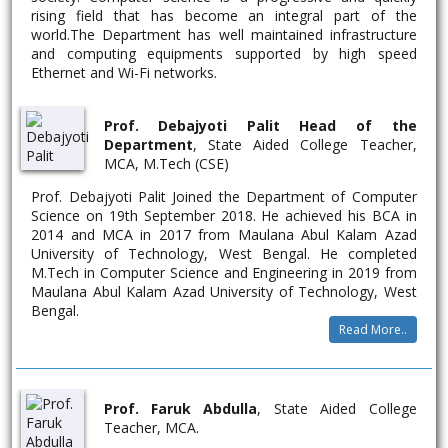
GHOSH
rising field that has become an integral part of the
world.The Department has well maintained infrastructure
SONAMONI
Pursuing D.El.Ed from Front Page School
and computing equipments supported by high speed
KHATUN
Of Education
Ethernet and Wi-Fi networks.
Prof. Debajyoti Palit Head of the
Department
, State Aided College Teacher,
MCA, M.Tech (CSE)
Prof. Debajyoti Palit Joined the Department of Computer
Science on 19th September 2018. He achieved his BCA in
2014 and MCA in 2017 from Maulana Abul Kalam Azad
University of Technology, West Bengal. He completed
M.Tech in Computer Science and Engineering in 2019 from
Maulana Abul Kalam Azad University of Technology, West
Bengal.
Read More..
Prof. Faruk Abdulla
, State Aided College
Teacher, MCA.