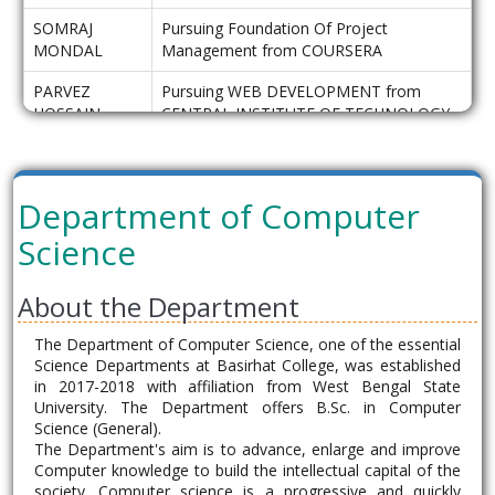
SOMRAJ
Pursuing Foundation Of Project
MONDAL
Management from COURSERA
PARVEZ
Pursuing WEB DEVELOPMENT from
HOSSAIN
CENTRAL INSTITUTE OF TECHNOLOGY
TARAFDER
MAHABUR
Pursuing B.Ed from AL HERA COLLEGE
HOSSAIN
OF EDUCATION
Department of Computer
MOLLA
Science
CBCS Pass out Batch for the Academic Session
About the Department
of 2020-21
The Department of Computer Science, one of the essential
B.Sc General
Science Departments at Basirhat College, was established
Department of Computer Science
in 2017-2018 with affiliation from West Bengal State
Basirhat College
University. The Department offers B.Sc. in Computer
Science (General).
Name
Progression
The Department's aim is to advance, enlarge and improve
Computer knowledge to build the intellectual capital of the
LOKNATH
Pursuing MCA from IEM kolkata
society. Computer science is a progressive and quickly