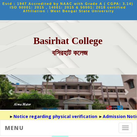
Estd : 1947 Accredited by NAAC with Grade A ( CGPA: 3.14) 
ISO 90001: 2015 , 14001: 2015 & 50001: 2018 certified 
Affiliation : West Bengal State University
Basirhat College
বসিরহাট কলেজ
►
Notice regarding physical verification
►
Admission Notice
(
MENU
Toggl
navig