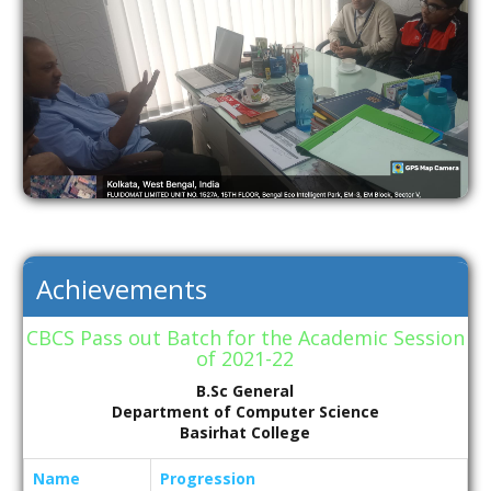
Achievements
CBCS Pass out Batch for the Academic Session
of 2021-22
B.Sc General
Department of Computer Science
Basirhat College
Name
Progression