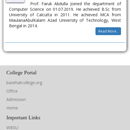
Prof. Faruk Abdulla Joined the department of
Computer Science on 01.07.2019. He achieved B.Sc from
University of Calcutta in 2011. He achieved MCA from
MaulanaAbulKalam Azad University of Technology, West
Bengal in 2014.
Read More..
College Portal
basirhatcollege.org
Office
Admission
Home
Important Links
WBSU