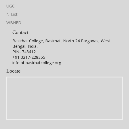
UGC
N-List
WBHED
Contact
Basirhat College, Basirhat, North 24 Parganas, West
Bengal, India,
PIN- 743412
+91 3217-228355
info at basirhatcollege.org
Locate