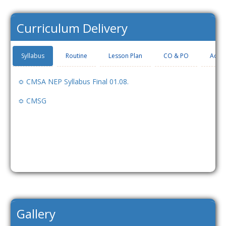
Curriculum Delivery
Syllabus
Routine
Lesson Plan
CO & PO
Add-
≎ CMSA NEP Syllabus Final 01.08.
≎ CMSG
Gallery