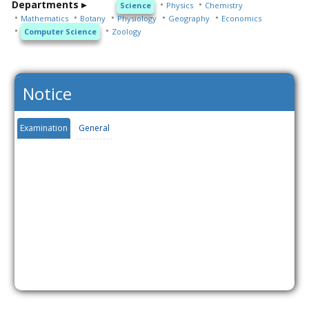
Departments ▸
Science
Physics
Chemistry
Mathematics
Botany
Physiology
Geography
Economics
Computer Science
Zoology
Notice
Examination
General