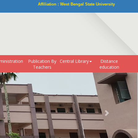
Affiliation : West Bengal State University
ministration
Publication By
Central Library
Distance
Teachers
education