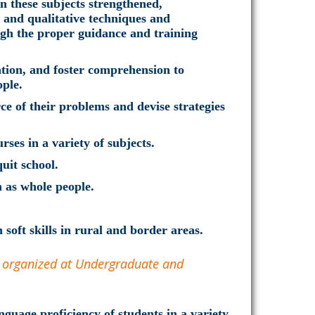
in these subjects strengthened,
e and qualitative techniques and
ough the proper guidance and training
tion, and foster comprehension to
ople.
e of their problems and devise strategies
rses in a variety of subjects.
uit school.
h as whole people.
 soft skills in rural and border areas.
e organized at Undergraduate and
guage proficiency of students in a variety