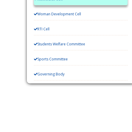
Woman Development Cell
RTI Cell
Students Welfare Committee
Sports Committee
Governing Body