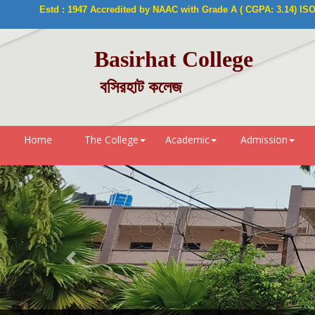
Estd : 1947 Accredited by NAAC with Grade A ( CGPA: 3.14) ISO 9
Basirhat College
বসিরহাট কলেজ
Home
The College
Academic
Admission