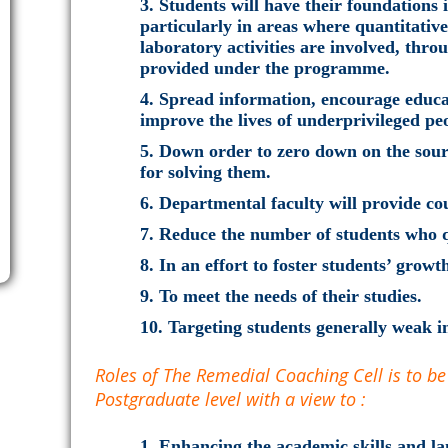
Students will have their foundations 
particularly in areas where quantitativ
laboratory activities are involved, thr
provided under the programme.
Spread information, encourage educa
improve the lives of underprivileged pe
Down order to zero down on the sourc
for solving them.
Departmental faculty will provide cou
Reduce the number of students who q
In an effort to foster students’ growt
To meet the needs of their studies.
Targeting students generally weak in
Roles of The Remedial Coaching Cell is to b
Postgraduate level with a view to :
Enhancing the academic skills and lan