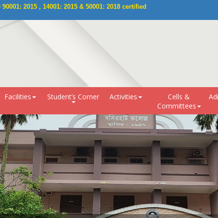
0001: 2015 , 14001: 2015 & 50001: 2018 certified 
Facilities
Student’s Corner
Activities
Cells &
Ad
Committees