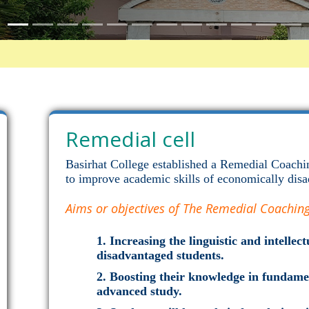
Remedial cell
Basirhat College established a Remedial Coachi
to improve academic skills of economically disa
Aims or objectives of The Remedial Coaching 
Increasing the linguistic and intelle
disadvantaged students.
Boosting their knowledge in fundamen
advanced study.