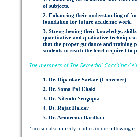
of subjects.
Enhancing their understanding of fun
foundation for future academic work.
Strengthening their knowledge, skills
quantitative and qualitative techniques 
that the proper guidance and training
students to reach the level required to 
The members of The Remedial Coaching Cell 
Dr. Dipankar Sarkar (Convener)
Dr. Soma Pal Chaki
Dr. Nilendu Sengupta
Dt. Rajat Halder
Dr. Aruneema Bardhan
You can also directly mail us to the following e