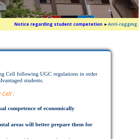
Notice regarding student competetion
►
Anti-ragging awa
ng Cell following UGC regulations in order
dvantaged students.
Cell :
ctual competence of economically
tal areas will better prepare them for