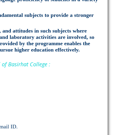
damental subjects to provide a stronger
, and attitudes in such subjects where
and laboratory activities are involved, so
 provided by the programme enables the
pursue higher education effectively.
of Basirhat College :
-mail ID.