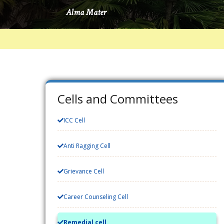
Cells and Committees
ICC Cell
Anti Ragging Cell
Grievance Cell
Career Counseling Cell
Remedial cell